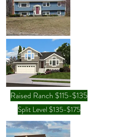
Raised Ranch $115-$135
Split Level $135-$175