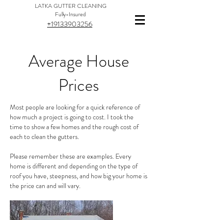
LATKA GUTTER CLEANING
Fully-Insured
+19133903256
Average House
Prices
Most people are looking for a quick reference of
how much a project is going to cost. I took the
time to show a few homes and the rough cost of
each to clean the gutters.
Please remember these are examples. Every
home is different and depending on the type of
roof you have, steepness, and how big your home is
the price can and will vary.